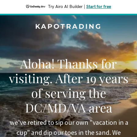
Try Airo AI Builder
|
Start for free
KAPOTRADING
Aloha! Thanks for
visiting. After 19 years
of serving the
DC/MD/VA area
we've retired to sip our own "vacation in a
cup" and dip our toes in the sand. We