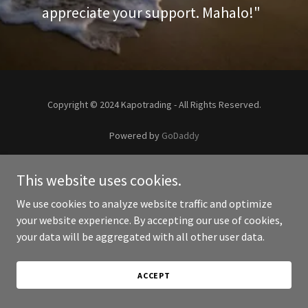
appreciate your support. Mahalo!"
Copyright © 2024 Kapotrading - All Rights Reserved.
Powered by
GoDaddy
This website uses cookies.
We use cookies to analyze website traffic and optimize
your website experience. By accepting our use of cookies,
your data will be aggregated with all other user data.
ACCEPT